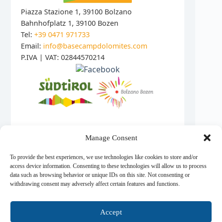
Piazza Stazione 1, 39100 Bolzano
Bahnhofplatz 1, 39100 Bozen
Tel:
+39 0471 971733
Email:
info@basecampdolomites.com
P.IVA | VAT: 02844570214
Manage Consent
© 2026 Base Camp Dolomites
To provide the best experiences, we use technologies like cookies to store and/or
access device information. Consenting to these technologies will allow us to process
data such as browsing behavior or unique IDs on this site. Not consenting or
© 2026 Base Camp Dolomites - All rights reserved.
withdrawing consent may adversely affect certain features and functions.
Accept
Informativa sulla Privacy
|
Datenschutzerklärung
|