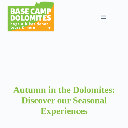
Skip
to
content
Autumn in the Dolomites:
Discover our Seasonal
Experiences