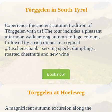
Törggelen in South Tyrol
Experience the ancient autumn tradition of
Törggelen with us! The tour includes a pleasant
afternoon walk among autumn foliage colours,
followed by a rich dinner in a typical
„Buschenschank“ serving speck, dumplings,
roasted chestnuts and new wine
Book now
Törggelen at Hoefeweg
A magnificent autumn excursion along the