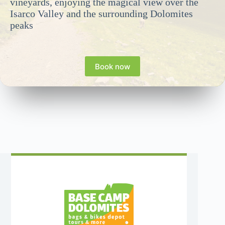
vineyards, enjoying the magical view over the
Isarco Valley and the surrounding Dolomites
peaks
Book now