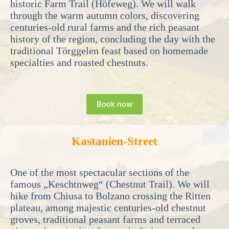
historic Farm Trail (Höfeweg). We will walk
through the warm autumn colors, discovering
centuries-old rural farms and the rich peasant
history of the region, concluding the day with the
traditional Törggelen feast based on homemade
specialties and roasted chestnuts.
Book now
Kastanien-Street
One of the most spectacular sections of the
famous „Keschtnweg“ (Chestnut Trail). We will
hike from Chiusa to Bolzano crossing the Ritten
plateau, among majestic centuries-old chestnut
groves, traditional peasant farms and terraced